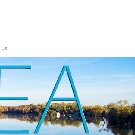
 Us
Next