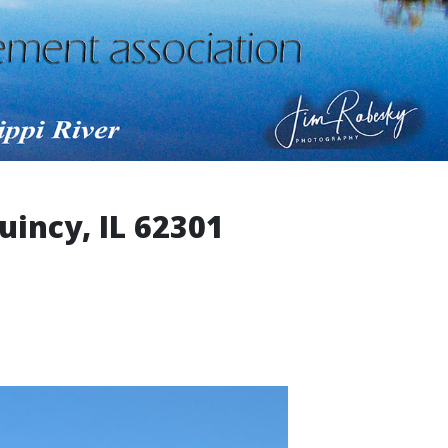
uincy, IL 62301