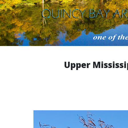
Upper Mississi