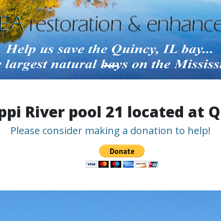
ppi River pool 21 located at Q
Please consider making a donation to help!