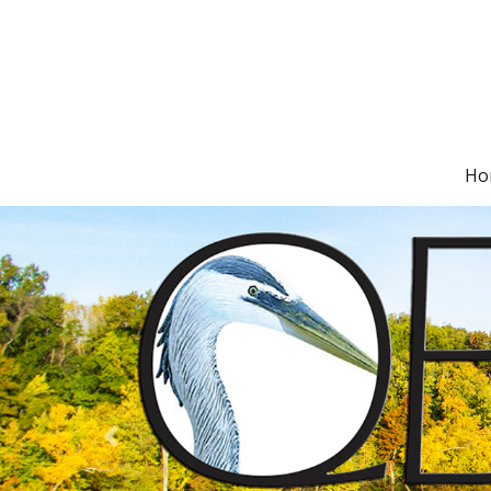
Ho
Previous