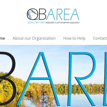
me
About our Organization
How to Help
Contact